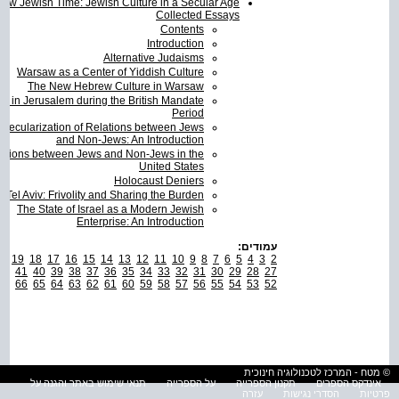
ew Jewish Time: Jewish Culture in a Secular Age
Collected Essays
Contents
Introduction
Alternative Judaisms
Warsaw as a Center of Yiddish Culture
The New Hebrew Culture in Warsaw
re in Jerusalem during the British Mandate
Period
 Secularization of Relations between Jews
and Non-Jews: An Introduction
ations between Jews and Non-Jews in the
United States
Holocaust Deniers
Tel Aviv: Frivolity and Sharing the Burden
The State of Israel as a Modern Jewish
Enterprise: An Introduction
עמודים:
0
19
18
17
16
15
14
13
12
11
10
9
8
7
6
5
4
3
2
42
41
40
39
38
37
36
35
34
33
32
31
30
29
28
27
67
66
65
64
63
62
61
60
59
58
57
56
55
54
53
52
© מטח - המרכז לטכנולוגיה חינוכית
תנאי שימוש באתר והגנה על
על הספרייה
תקנון הספרייה
אינדקס הספרים
עזרה
הסדרי נגישות
פרטיות