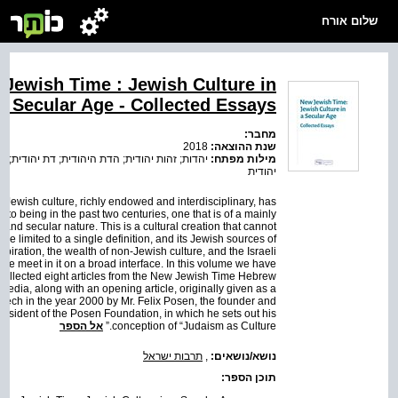
שלום אורח
Jewish Time : Jewish Culture in
a Secular Age - Collected Essays
מחבר:
2018
שנת ההוצאה:
ת; זהות יהודית; הדת היהודית; דת יהודית; תודעה
מילות מפתח:
יהודית
 Jewish culture, richly endowed and interdisciplinary, has
nto being in the past two centuries, one that is of a mainly
and secular nature. This is a cultural creation that cannot
be limited to a single definition, and its Jewish sources of
nspiration, the wealth of non-Jewish culture, and the Israeli
ce meet in it on a broad interface. In this volume we have
collected eight articles from the New Jewish Time Hebrew
pedia, along with an opening article, originally given as a
eech in the year 2000 by Mr. Felix Posen, the founder and
resident of the Posen Foundation, in which he sets out his
אל הספר
conception of “Judaism as Culture.”
תרבות ישראל
,
נושא/נושאים:
תוכן הספר: