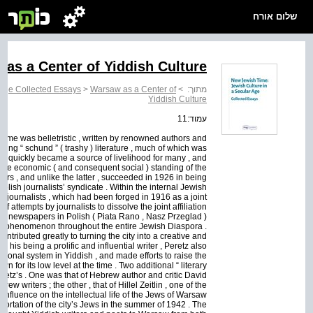
שלום אורח
as a Center of Yiddish Culture
 Age Collected Essays
>
Warsaw as a Center of
>
מתוך:
Yiddish Culture
עמוד:11
 Some was belletristic , written by renowned authors and
lling “ schund ” ( trashy ) literature , much of which was
quickly became a source of livelihood for many , and
The economic ( and consequent social ) standing of the
ers , and unlike the latter , succeeded in 1926 in being
lish journalists’ syndicate . Within the internal Jewish
 journalists , which had been forged in 1916 as a joint
 attempts by journalists to dissolve the joint affiliation
wish newspapers in Polish ( Piata Rano , Nasz Przeglad )
nal phenomenon throughout the entire Jewish Diaspora .
tributed greatly to turning the city into a creative and
s his being a prolific and influential writer , Peretz also
ional system in Yiddish , and made efforts to raise the
 for its low level at the time . Two additional “ literary
retz’s . One was that of Hebrew author and critic David
w writers ; the other , that of Hillel Zeitlin , one of the
influence on the intellectual life of the Jews of Warsaw
eportation of the city’s Jews in the summer of 1942 . The