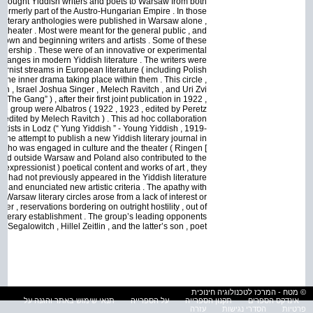
 brought Yiddish writers and poets to Warsaw from both
 formerly part of the Austro-Hungarian Empire . In those
d literary anthologies were published in Warsaw alone ,
, and theater . Most were meant for the general public , and
known and beginning writers and artists . Some of these
eadership . These were of an innovative or experimental
 changes in modern Yiddish literature . The writers were
dernist streams in European literature ( including Polish
 the inner drama taking place within them . This circle ,
, Israel Joshua Singer , Melech Ravitch , and Uri Zvi
he Gang” ) , after their first joint publication in 1922 ,
the group were Albatros ( 1922 , 1923 , edited by Peretz
 edited by Melech Ravitch ) . This ad hoc collaboration
d artists in Lodz (“ Yung Yiddish ” - Young Yiddish , 1919-
he attempt to publish a new Yiddish literary journal in
 , who was engaged in culture and the theater ( Ringen [
lived outside Warsaw and Poland also contributed to the
y expressionist ) poetical content and works of art , they
hich had not previously appeared in the Yiddish literature
, and enunciated new artistic criteria . The apathy with
Warsaw literary circles arose from a lack of interest or
er , reservations bordering on outright hostility , out of
g literary establishment . The group’s leading opponents
egalowitch , Hillel Zeitlin , and the latter’s son , poet
© מטח - המרכז לטכנולוגיה חינוכית
תנאי שימוש באתר והגנה על
על הספרייה
תקנון הספרייה
אינדקס הספרים
עזרה
הסדרי נגישות
פרטיות