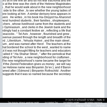
hters sit in the fine air and do not fear trachoma and the
n , who at the time was the clerk of the Hebrew Magistrates
an , that he would walk about in the new neighborhood
one side to the other , to see whether the young ladies of
, were looking at him . A similar derisory tone appears in
uveni . He writes , in his book Ha-Oniyyot ha-Aharonot
 several hundred students , their families , shopkeepers ,
eachers , whose livelihood came from the students and
r the Gymnasium , and clerks in the Jewish bank and the
rdingly had a constant festive air , reflecting a life that
of peacocks . ” Tel Aviv , however , flourished and grew ,
le avenue passed through the length and breadth of the
d , Lilienblum , Yehuda Halevi , and the main street ,
asium , and was named after Herzl . The teachers at the
t that bordered the school to the west , wanted to name
 But it was not thought fitting for teachers and educators
called it “ Ha-Shahar Street , ” after the periodical that
ounding of Tel Aviv , a new neighborhood for craftsmen ,
it . The new neighborhood’s name became the target for
 : If the Zionist Federation gives us money , we will say
 whose Hebrew name was Binyamin Ze’ev ); and if Baron
’s named after ( Edmond ) Binyamin Rothschild . Another
ory suggests that it was so named because the secretary
© מטח - המרכז לטכנולוגיה חינוכית
תנאי שימוש באתר והגנה על
על הספרייה
תקנון הספרייה
אינדקס הספרים
עזרה
הסדרי נגישות
פרטיות