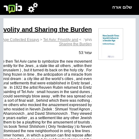
שלום אורח
Frivolity and Sharing the Burden
ar Age Collected Essays
>
Tel Aviv: Frivolity and
>
מתוך:
Sharing the Burden
עמוד:53
nce then Tel Aviv came to symbolize the new movement
entity for the Jews , a state like all others , within their
erusalem ) , but it turned its back on the holy city . For
hing frozen in time , the anticipation of a miracle from
onist dream : a city like all the world’s cities , and even
e rural settlements that were established in Eretz Israel ,
le . In 1922 the artist Reuven Rubin returned to Eretz
st painting of Tel Aviv : small houses in the sand dunes ,
ind could seemingly blow away , with the sea spread out
t , a sort of final wall , behind which there was nothing .
re were others who mocked the amazement expressed by
thors who resided in Neveh Zedek : Shmuel Yosef Agnon ,
ef Aharonovich , and David Shimonovich . They viewed
e years earlier , as a settlement like any other Jewish
to them to be a plaything for the amusement of tourists .
f his book Temol Shilshom ( Only Yesterday ) to Neveh
, dismissed the new neighborhood in only a few lines .
d summer homes , in which a person can find repose after