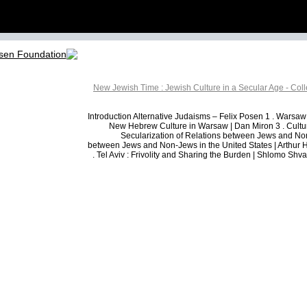
New Jewish Time : Jewish Culture in a Secular Age - Col
Introduction Alternative Judaisms – Felix Posen 1 . Warsaw
New Hebrew Culture in Warsaw | Dan Miron 3 . Cultur
Secularization of Relations between Jews and Non-
between Jews and Non-Jews in the United States | Arthur H
. Tel Aviv : Frivolity and Sharing the Burden | Shlomo Shva