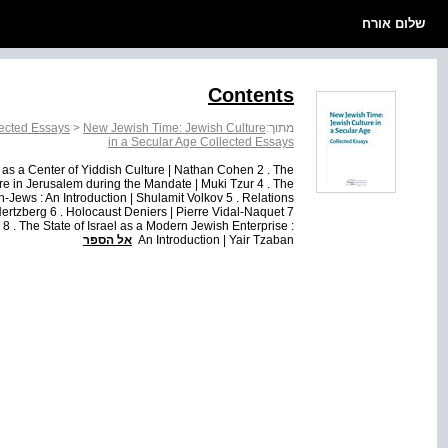
שלום אורח
Contents
lected Essays
>
New Jewish Time: Jewish Culture
מתוך:
in a Secular Age Collected Essays
 as a Center of Yiddish Culture | Nathan Cohen 2 . The
e in Jerusalem during the Mandate | Muki Tzur 4 . The
Jews : An Introduction | Shulamit Volkov 5 . Relations
ertzberg 6 . Holocaust Deniers | Pierre Vidal-Naquet 7
 8 . The State of Israel as a Modern Jewish Enterprise :
אל הספר
An Introduction | Yair Tzaban