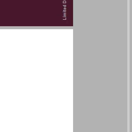
undefined ... 0