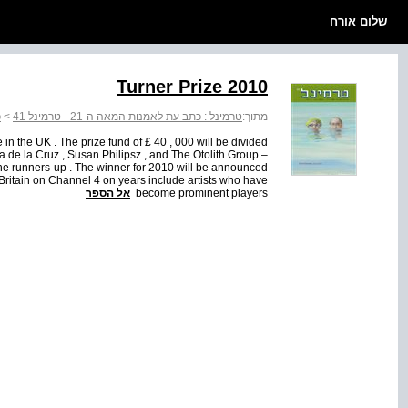
שלום אורח
Turner Prize 2010
1
>
טרמינל : כתב עת לאמנות המאה ה-21 - טרמינל 41
מתוך:
 in the UK . The prize fund of £ 40 , 000 will be divided
a de la Cruz , Susan Philipsz , and The Otolith Group –
 the runners-up . The winner for 2010 will be announced
Britain on Channel 4 on years include artists who have
אל הספר
become prominent players