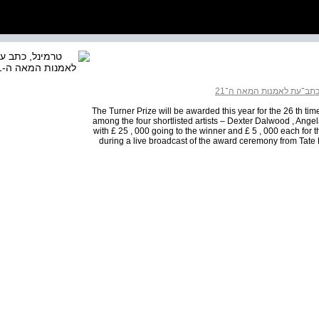
כתב־עת לאמנות המאה ה־2
The Turner Prize will be awarded this year for the 26 th time
among the four shortlisted artists – Dexter Dalwood , Angel
with £ 25 , 000 going to the winner and £ 5 , 000 each for
during a live broadcast of the award ceremony from Tate 