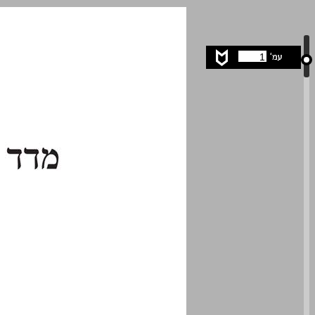
undefined ... 0
1