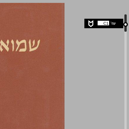
undefined ... 0
C1