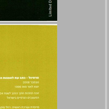
undefined ... 0