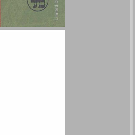
undefined ... 0