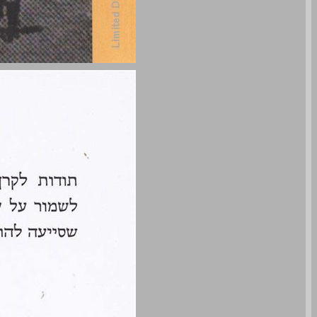
undefined ... 0