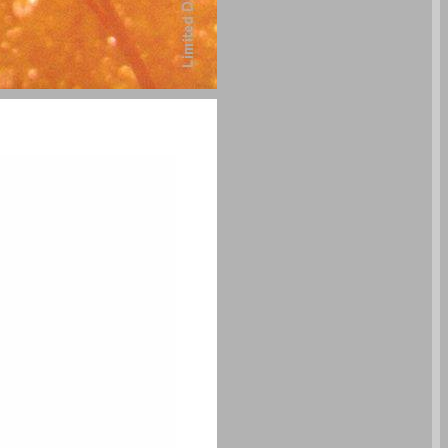
undefined ... 0