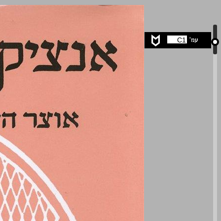
undefined ... 0