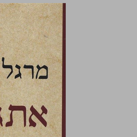
undefined ... 0