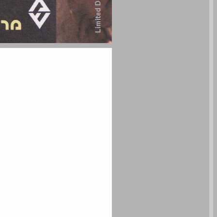
undefined ... 0