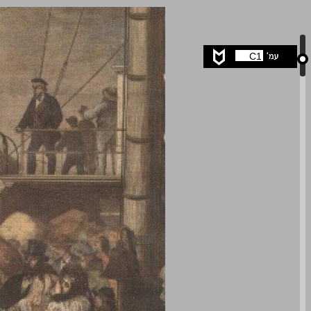
undefined ... 0
C1