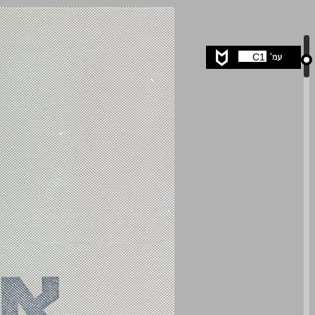
undefined ... 0
C1