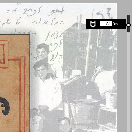
undefined ... 0
C1