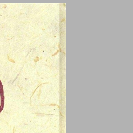
undefined ... 0