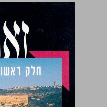
undefined ... 0