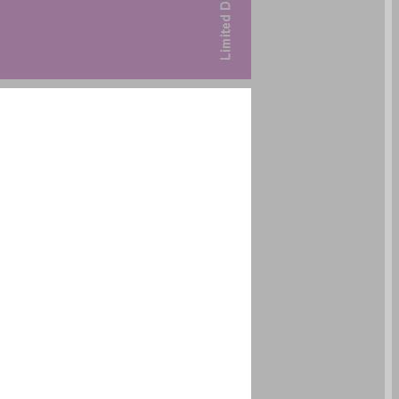
undefined ... 0