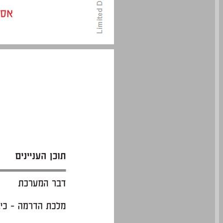
undefined ... 0