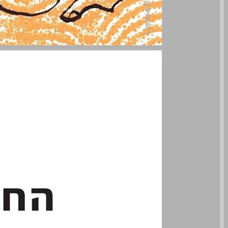
undefined ... 0