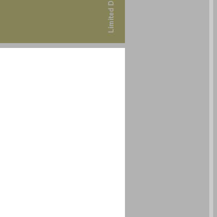
undefined ... 0