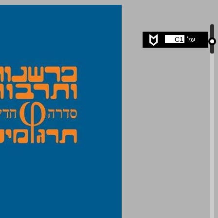
undefined ... 0
C1