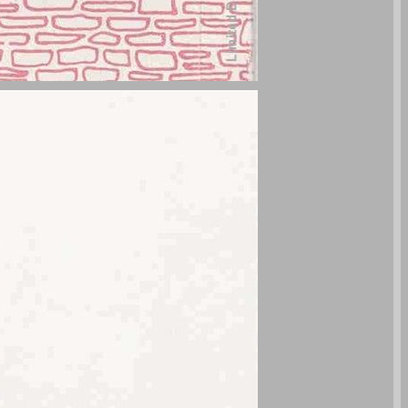
undefined ... 0