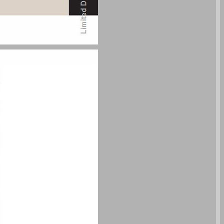
undefined ... 0