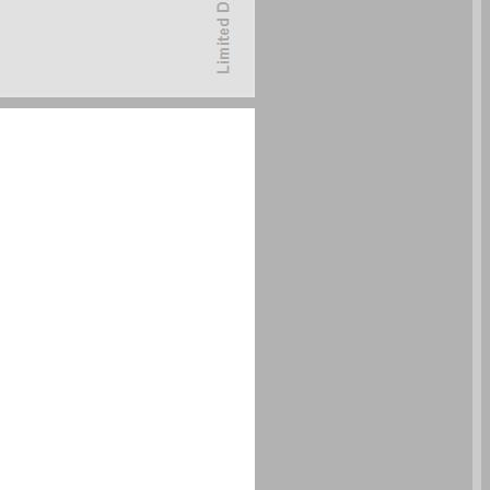
undefined ... 0