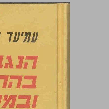
undefined ... 0