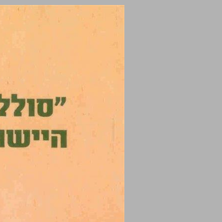
undefined ... 0