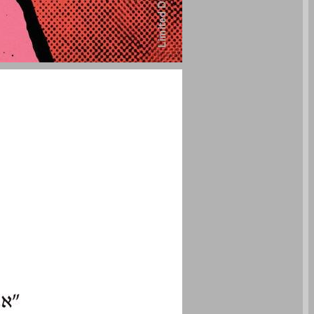
undefined ... 0