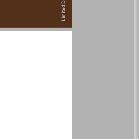
undefined ... 0