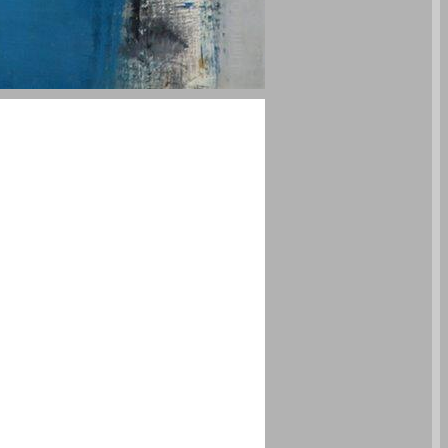
undefined ... 0