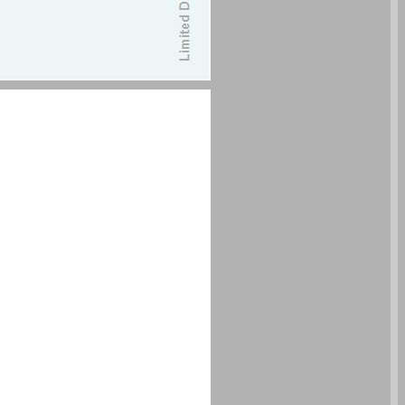
undefined ... 0