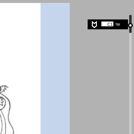
undefined ... 0
C1