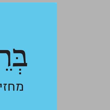
undefined ... 0