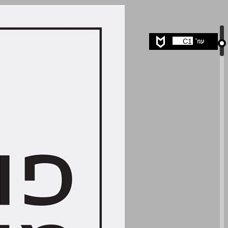
undefined ... 0
C1