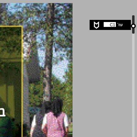
undefined ... 0
C1