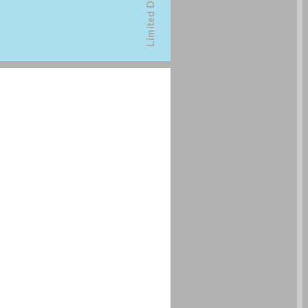
undefined ... 0