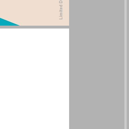
undefined ... 0