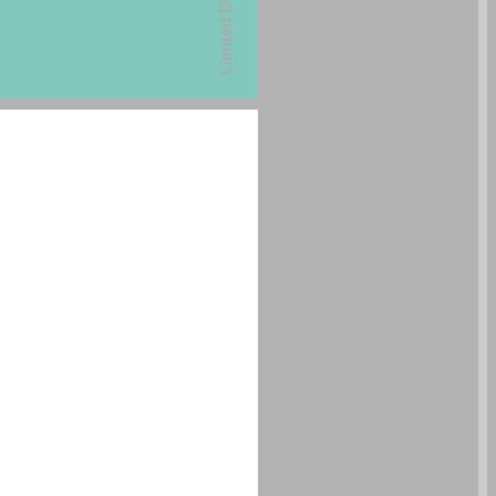
undefined ... 0