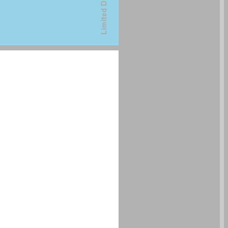
undefined ... 0