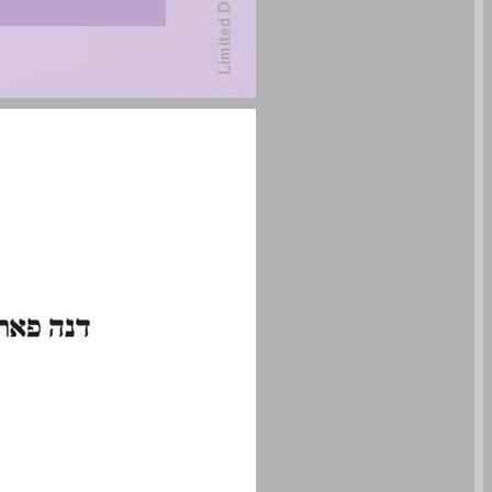
undefined ... 0