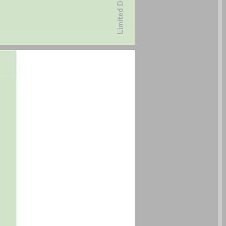
undefined ... 0