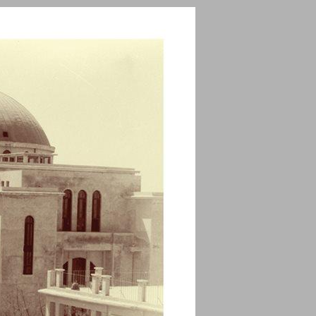
undefined ... 0