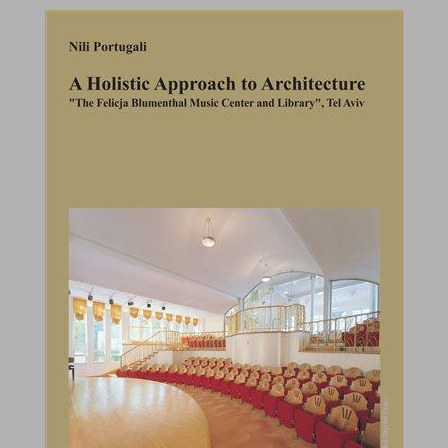
A Holistic Approach to Architecture : "The Felicja Blumental Music Center and Library", Tel Aviv ... 0