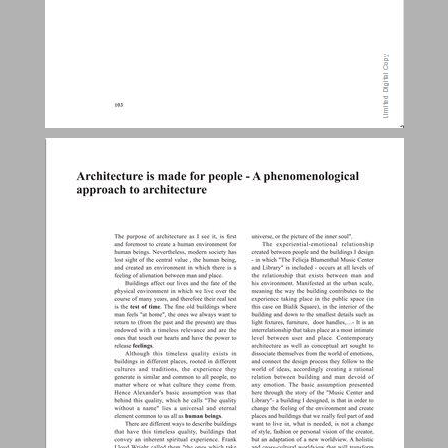
Architecture is made for people - A phenomenological approach to architecture ... 24