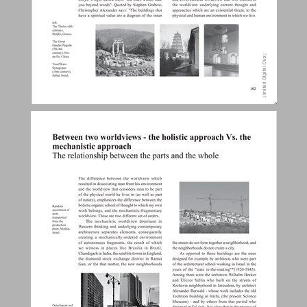
Between two worldviews - the holistic approach Vs. the mechanistic approach. ... 25