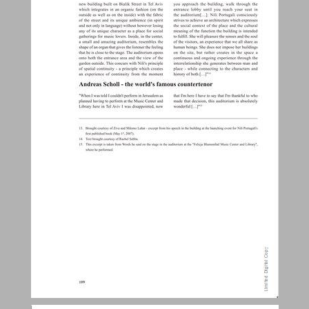
Biographical milestones - the background for the emergence of the holistic approach ... 18