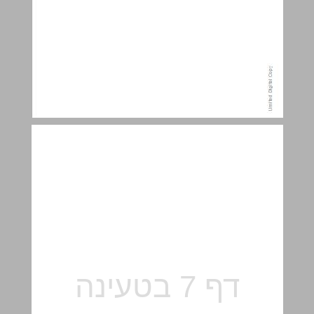
Content ... 7