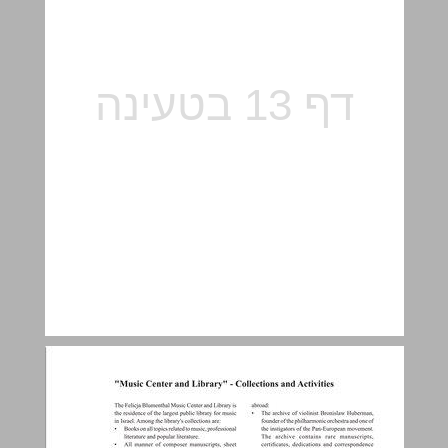
"Music Center and Library" – collections and activities ... 14