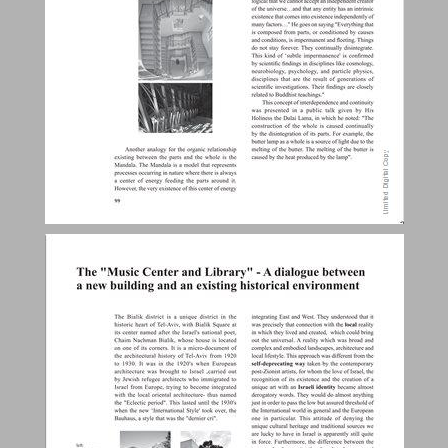
The "Music Center and Library" - A dialogue between a new building and an existing historical environment ... 28