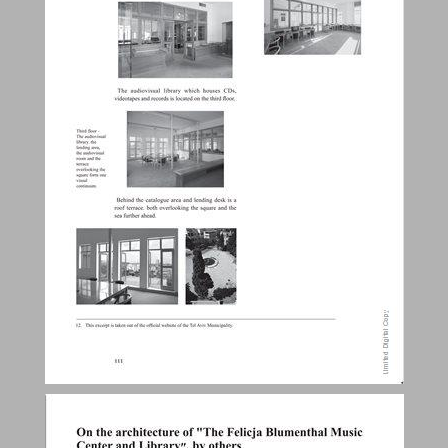
On the architecture of "The Felicja Blumenthal Music Center and Library ״, by others ... 16