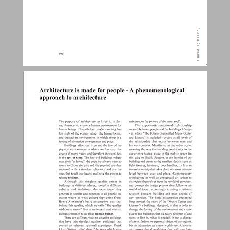
Architecture is made for people - A phenomenological approach to architecture ... 24