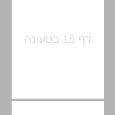
On the architecture of "The Felicja Blumenthal Music Center and Library ״, by others ... 16