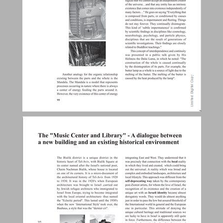
The "Music Center and Library" - A dialogue between a new building and an existing historical environment ... 28