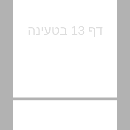
"Music Center and Library" – collections and activities ... 14