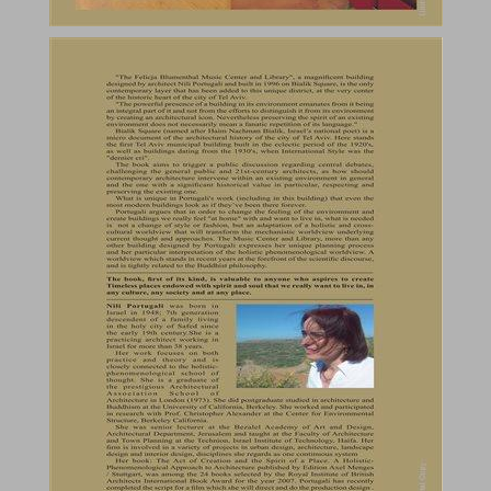
A Holistic Approach to Architecture : "The Felicja Blumental Music Center and Library", Tel Aviv ... 0