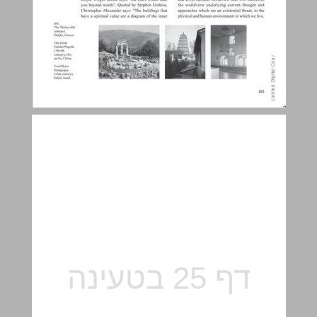
Between two worldviews - the holistic approach Vs. the mechanistic approach. ... 25