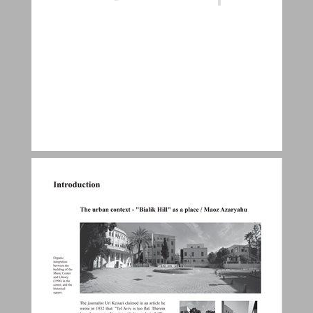
Introduction ... 9