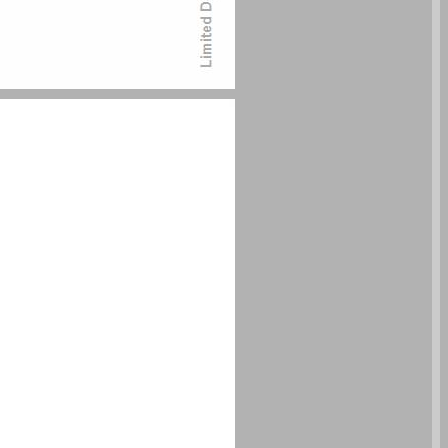
undefined ... 0