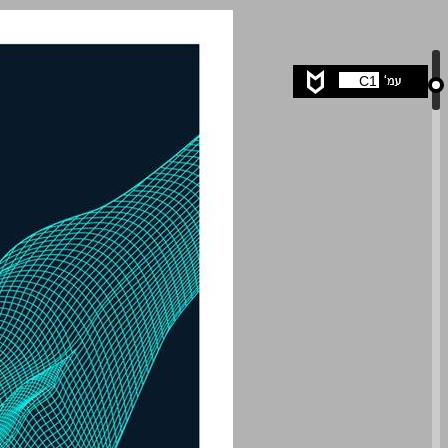
undefined ... 0
C1