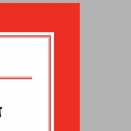
undefined ... 0